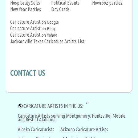
Hospitality Suits
Political Events
Nowrooz parties
New Year Parties
Dry Grads
Caricature Artist
on Google
Caricature Artist
on Bing
Caricature Artist
on Yahoo
Jacksonville Texas Caricature Artists List
CONTACT US
25
🌎
CARICATURE ARTISTS IN THE US:
Caricature Artists serving Montgomery, Huntsville, Mobile
and Rest of Alabama
Alaska Caricaturists
Arizona Caricature Artists