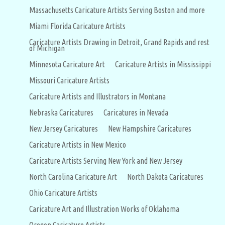
Massachusetts Caricature Artists Serving Boston and more
Miami Florida Caricature Artists
Caricature Artists Drawing in Detroit, Grand Rapids and rest
of Michigan
Minnesota Caricature Art
Caricature Artists in Mississippi
Missouri Caricature Artists
Caricature Artists and Illustrators in Montana
Nebraska Caricatures
Caricatures in Nevada
New Jersey Caricatures
New Hampshire Caricatures
Caricature Artists in New Mexico
Caricature Artists Serving New York and New Jersey
North Carolina Caricature Art
North Dakota Caricatures
Ohio Caricature Artists
Caricature Art and Illustration Works of Oklahoma