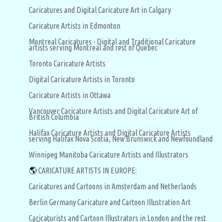
Caricatures and Digital Caricature Art in Calgary
Caricature Artists in Edmonton
Montreal Caricatures - Digital and Traditional Caricature
artists serving Montreal and rest of Quebec
Toronto Caricature Artists
Digital Caricature Artists in Toronto
Caricature Artists in Ottawa
Vancouver Caricature Artists and Digital Caricature Art of
British Columbia
Halifax Caricature Artists and Digital Caricature Artists
serving Halifax Nova Scotia, New Brunswick and Newfoundland
Winnipeg Manitoba Caricature Artists and Illustrators
🌎
CARICATURE ARTISTS IN EUROPE:
Caricatures and Cartoons in Amsterdam and Netherlands
Berlin Germany Caricature and Cartoon Illustration Art
Caricaturists and Cartoon Illustrators in London and the rest