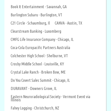
Book It Entertainment - Savannah, GA
Burlington Subaru - Burlington, VT
C21 Circle - Schaumburg, Il
CANVA - Austin, TX
Clearstream Banking - Luxomberg
CMFG Life Insurance Company - Chicago, IL
Coca-Cola Europacific Partners Australia
Colchester High School - Shelburne, VT
Crosby Middle School - Louisville, KY
Crystal Lake Ranch - Broken Bow, ME
Do You Covert Sales Summit - Chicago, IL
DURAVANT - Downers Grove, IL
Eastern Neuroradiological Society - Vermont Event via
Illinois
Fahey Logging - Christchurch, NZ