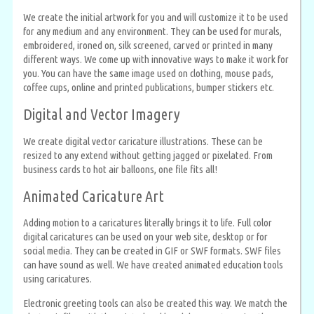
We create the initial artwork for you and will customize it to be used
for any medium and any environment. They can be used for murals,
embroidered, ironed on, silk screened, carved or printed in many
different ways. We come up with innovative ways to make it work for
you. You can have the same image used on clothing, mouse pads,
coffee cups, online and printed publications, bumper stickers etc.
Digital and Vector Imagery
We create digital vector caricature illustrations. These can be
resized to any extend without getting jagged or pixelated. From
business cards to hot air balloons, one file fits all!
Animated Caricature Art
Adding motion to a caricatures literally brings it to life. Full color
digital caricatures can be used on your web site, desktop or for
social media. They can be created in GIF or SWF formats. SWF files
can have sound as well. We have created animated education tools
using caricatures.
Electronic greeting tools can also be created this way. We match the