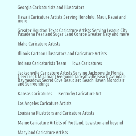
Georgia Caricaturists and Illustrators
Hawaii Caricature Artists Serving Honolulu, Maui, Kauai and
more
Greater Houston Texas Caricature Artists Serving League City
Pasadena Pearland Sugar Land Conroe Greater Katy and more
Idaho Caricature Artists
Illinois Cartoon Illustrators and Caricature Artists
Indiana Caricaturists Team
Iowa Caricatures
Jacksonville Caricature Artists Serving Jacksonville Florida
Deercreek Miramar Deerwood Jacksonville Beach Avondale
Baymeadows Secret Cove Beauclerc Beach Haven Montclair
and Surroundings
Kansas Caricatures
Kentucky Caricature Art
Los Angeles Caricature Artists
Louisiana Illustrtors and Caricature Artists
Maine Caricature Artists of Portland, Lewiston and beyond
Maryland Caricature Artists