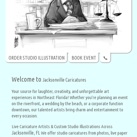
ORDER STUDIO ILLUSTRATION
BOOK EVENT
📞
Welcome to
Jacksonville Caricatures
Your source for laughter, creativity, and unforgettable art
experiences in Northeast Florida! Whether you’re planning an event
on the riverfront, a wedding by the beach, or a corporate function
downtown, our talented artists bring charm and entertainment to
every occasion.
Live Caricature Artists & Custom Studio Illustrations Across
Jacksonville, FL
We offer studio caricatures from photos, live paper