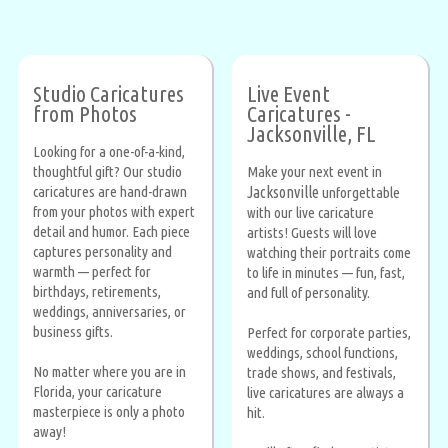
Studio Caricatures
Live Event
from Photos
Caricatures -
Jacksonville, FL
Looking for a one-of-a-kind,
thoughtful gift? Our studio
Make your next event in
caricatures are hand-drawn
Jacksonville
unforgettable
from your photos with expert
with our live caricature
detail and humor. Each piece
artists! Guests will love
captures personality and
watching their portraits come
warmth — perfect for
to life in minutes — fun, fast,
birthdays, retirements,
and full of personality.
weddings, anniversaries, or
business gifts.
Perfect for corporate parties,
weddings, school functions,
No matter where you are in
trade shows, and festivals,
Florida, your caricature
live caricatures are always a
masterpiece is only a photo
hit.
away!