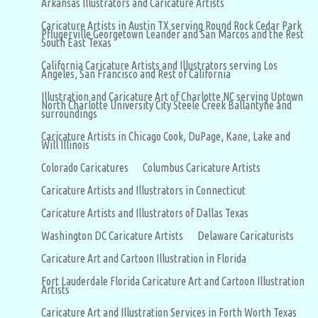
Arkansas Illustrators and Caricature Artists
Caricature Artists in Austin TX serving Round Rock Cedar Park
Pflugerville Georgetown Leander and San Marcos and the Rest
South East Texas
California Caricature Artists and Illustrators serving Los
Angeles, San Francisco and Rest of California
Illustration and Caricature Art of Charlotte NC serving Uptown
North Charlotte University City Steele Creek Ballantyne and
surroundings
Caricature Artists in Chicago Cook, DuPage, Kane, Lake and
Will Illinois
Colorado Caricatures
Columbus Caricature Artists
Caricature Artists and Illustrators in Connecticut
Caricature Artists and Illustrators of Dallas Texas
Washington DC Caricature Artists
Delaware Caricaturists
Caricature Art and Cartoon Illustration in Florida
Fort Lauderdale Florida Caricature Art and Cartoon Illustration
Artists
Caricature Art and Illustration Services in Forth Worth Texas