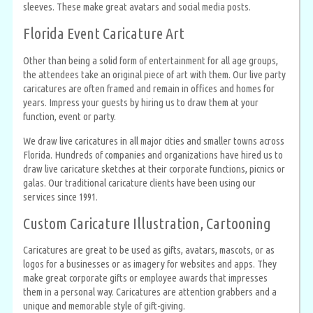
sleeves. These make great avatars and social media posts.
Florida Event Caricature Art
Other than being a solid form of entertainment for all age groups,
the attendees take an original piece of art with them. Our live party
caricatures are often framed and remain in offices and homes for
years. Impress your guests by hiring us to draw them at your
function, event or party.
We draw live caricatures in all major cities and smaller towns across
Florida. Hundreds of companies and organizations have hired us to
draw live caricature sketches at their corporate functions, picnics or
galas. Our traditional caricature clients have been using our
services since 1991.
Custom Caricature Illustration, Cartooning
Caricatures are great to be used as gifts, avatars, mascots, or as
logos for a businesses or as imagery for websites and apps. They
make great corporate gifts or employee awards that impresses
them in a personal way. Caricatures are attention grabbers and a
unique and memorable style of gift-giving.