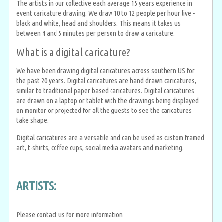
The artists in our collective each average 15 years experience in
event caricature drawing. We draw 10 to 12 people per hour live -
black and white, head and shoulders. This means it takes us
between 4 and 5 minutes per person to draw a caricature.
What is a digital caricature?
We have been drawing digital caricatures across southern US for
the past 20 years. Digital caricatures are hand drawn caricatures,
similar to traditional paper based caricatures. Digital caricatures
are drawn on a laptop or tablet with the drawings being displayed
on monitor or projected for all the guests to see the caricatures
take shape.
Digital caricatures are a versatile and can be used as custom framed
art, t-shirts, coffee cups, social media avatars and marketing.
ARTISTS:
Please contact us for more information