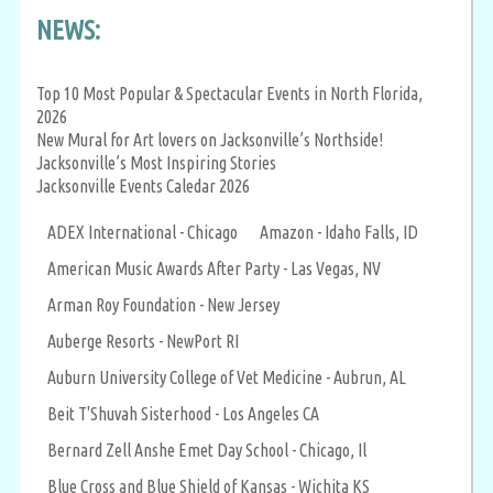
NEWS:
Top 10 Most Popular & Spectacular Events in North Florida,
2026
New Mural for Art lovers on Jacksonville’s Northside!
Jacksonville’s Most Inspiring Stories
Jacksonville Events Caledar 2026
ADEX International - Chicago
Amazon - Idaho Falls, ID
American Music Awards After Party - Las Vegas, NV
Arman Roy Foundation - New Jersey
Auberge Resorts - NewPort RI
Auburn University College of Vet Medicine - Aubrun, AL
Beit T'Shuvah Sisterhood - Los Angeles CA
Bernard Zell Anshe Emet Day School - Chicago, Il
Blue Cross and Blue Shield of Kansas - Wichita KS