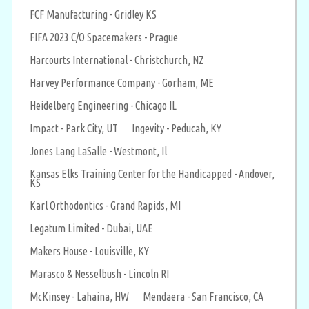
FCF Manufacturing - Gridley KS
FIFA 2023 C/O Spacemakers - Prague
Harcourts International - Christchurch, NZ
Harvey Performance Company - Gorham, ME
Heidelberg Engineering - Chicago IL
Impact - Park City, UT
Ingevity - Peducah, KY
Jones Lang LaSalle - Westmont, Il
Kansas Elks Training Center for the Handicapped - Andover,
KS
Karl Orthodontics - Grand Rapids, MI
Legatum Limited - Dubai, UAE
Makers House - Louisville, KY
Marasco & Nesselbush - Lincoln RI
McKinsey - Lahaina, HW
Mendaera - San Francisco, CA