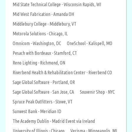
Mid State Technical College - Wisconsin Rapids, WI
Mid West Fabrication - Amanda OH
Middlebury College - Middlebury, VT
Motorola Solutions - Chicago, IL
Omnicom - Washington, DC
OneSchool - Kalispell, MO
Pesach with Bordeaux - Stamford, CT
Reno Lighting - Richmond, ON
Riverbend Health & Rehabilitation Center - Riverbend CO
Sage Global Software - Portland, OR
Sage Global Software - San Jose, CA
Souvenir Shop - NYC
Spruce Peak Outfitters - Stowe, VT
Sunwest Bank - Meridian ID
The Academy Dublin - Madrid Event via Ireland
University of Illinois - Chicago
Verisma - Minneapolis, MI