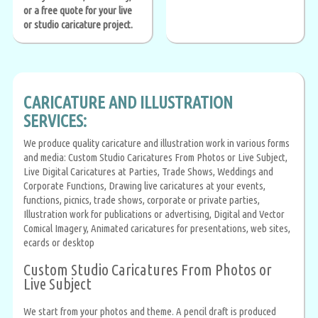
or a free quote for your live
or studio caricature project.
CARICATURE AND ILLUSTRATION
SERVICES:
We produce quality caricature and illustration work in various forms
and media: Custom Studio Caricatures From Photos or Live Subject,
Live Digital Caricatures at Parties, Trade Shows, Weddings and
Corporate Functions, Drawing live caricatures at your events,
functions, picnics, trade shows, corporate or private parties,
Illustration work for publications or advertising, Digital and Vector
Comical Imagery, Animated caricatures for presentations, web sites,
ecards or desktop
Custom Studio Caricatures From Photos or
Live Subject
We start from your photos and theme. A pencil draft is produced