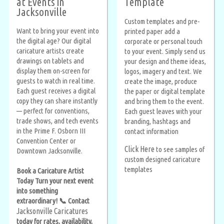
at Events in
Template
Jacksonville
Custom templates and pre-
Want to bring your event into
printed paper add a
the digital age? Our digital
corporate or personal touch
caricature artists create
to your event. Simply send us
drawings on tablets and
your design and theme ideas,
display them on-screen for
logos, imagery and text. We
guests to watch in real time.
create the image, produce
Each guest receives a digital
the paper or digital template
copy they can share instantly
and bring them to the event.
— perfect for conventions,
Each guest leaves with your
trade shows, and tech events
branding, hashtags and
in the Prime F. Osborn III
contact information
Convention Center or
Click Here
to see samples of
Downtown Jacksonville.
custom designed caricature
templates
Book a Caricature Artist
Today Turn your next event
into something
extraordinary! 📞 Contact
Jacksonville Caricatures
today for rates, availability,