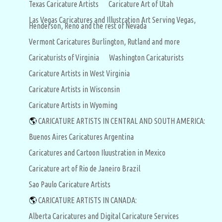
Texas Caricature Artists
Caricature Art of Utah
Las Vegas Caricatures and Illustration Art Serving Vegas,
Henderson, Reno and the rest of Nevada
Vermont Caricatures Burlington, Rutland and more
Caricaturists of Virginia
Washington Caricaturists
Caricature Artists in West Virginia
Caricature Artists in Wisconsin
Caricature Artists in Wyoming
🌎
CARICATURE ARTISTS IN CENTRAL AND SOUTH AMERICA:
Buenos Aires Caricatures Argentina
Caricatures and Cartoon Iluustration in Mexico
Caricature art of Rio de Janeiro Brazil
Sao Paulo Caricature Artists
🌎
CARICATURE ARTISTS IN CANADA:
Alberta Caricatures and Digital Caricature Services