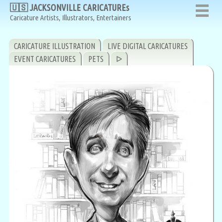
🇺🇸 JACKSONVILLE CARICATUREs
Caricature Artists, Illustrators, Entertainers
CARICATURE ILLUSTRATION
LIVE DIGITAL CARICATURES
EVENT CARICATURES
PETS
ᐅ