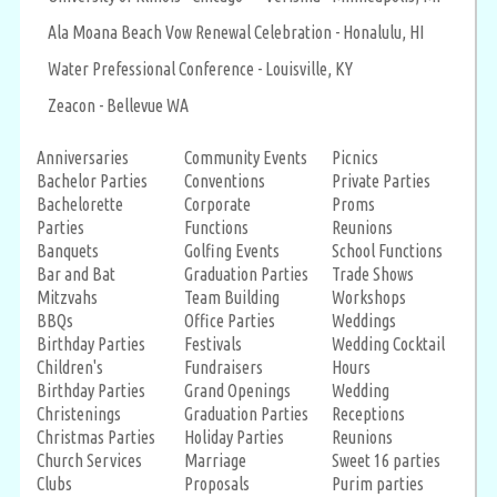
Ala Moana Beach Vow Renewal Celebration - Honalulu, HI
Water Prefessional Conference - Louisville, KY
Zeacon - Bellevue WA
Anniversaries
Community Events
Picnics
Bachelor Parties
Conventions
Private Parties
Bachelorette
Corporate
Proms
Parties
Functions
Reunions
Banquets
Golfing Events
School Functions
Bar and Bat
Graduation Parties
Trade Shows
Mitzvahs
Team Building
Workshops
BBQs
Office Parties
Weddings
Birthday Parties
Festivals
Wedding Cocktail
Children's
Fundraisers
Hours
Birthday Parties
Grand Openings
Wedding
Christenings
Graduation Parties
Receptions
Christmas Parties
Holiday Parties
Reunions
Church Services
Marriage
Sweet 16 parties
Clubs
Proposals
Purim parties