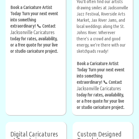
You’ll often find our artists
Book a Caricature Artist
drawing smiles at Jacksonville
Today Turn your next event
Jazz Festival, Riverside Arts
into something
Market, Jax River Jams, and
extraordinary! 📞 Contact
local weddings along the St.
Jacksonville Caricatures
Johns River. Wherever
today for rates, availability,
there’s a crowd and good
or a free quote for your live
energy, we’re there with our
or studio caricature project.
sketchpads ready!
Book a Caricature Artist
Today Turn your next event
into something
extraordinary! 📞 Contact
Jacksonville Caricatures
today for rates, availability,
or a free quote for your live
or studio caricature project.
Digital Caricatures
Custom Designed