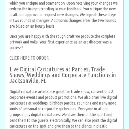
which you critique and comment on. Upon receiving your changes we
redraw the image according to your feedback. You critique the new
draft and approve or request new changes. We repeat these steps
in two rounds of changes. Additional changes after the two rounds
are billed on an hourly basis.
Once you are happy with the rough draft we produce the complete
artwork and Voila. Your first experience as an art director was a
success!
CLICK HERE TO ORDER
Live Digital Caricatures at Parties, Trade
Shows, Weddings and Corporate Functions in
Jacksonville, FL
Digital caricature artists are great for trade show, conventions &
corporate events and product promotions. We also draw live digital
caricatures at weddings, birthday parties, reunions and many more
kinds of personal or corporate gatherings. Everyone in all age
groups enjoy digital caricatures. We draw them on the sport and
send them to the guests electronically. We can also print the digital
caricatures on the spot and give them to the clients in plastic