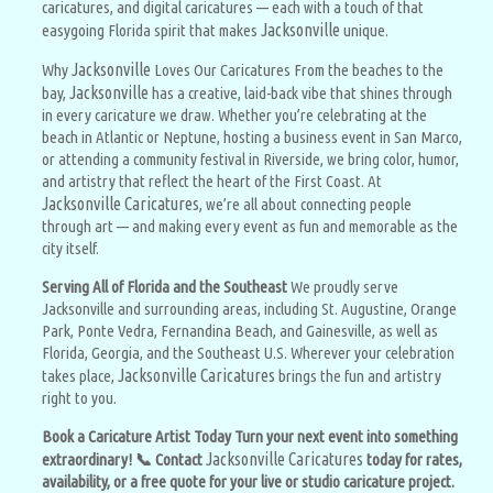
caricatures, and digital caricatures — each with a touch of that
Jacksonville
easygoing Florida spirit that makes
unique.
Jacksonville
Why
Loves Our Caricatures From the beaches to the
Jacksonville
bay,
has a creative, laid-back vibe that shines through
in every caricature we draw. Whether you’re celebrating at the
beach in Atlantic or Neptune, hosting a business event in San Marco,
or attending a community festival in Riverside, we bring color, humor,
and artistry that reflect the heart of the First Coast. At
Jacksonville Caricatures
, we’re all about connecting people
through art — and making every event as fun and memorable as the
city itself.
Serving All of Florida and the Southeast
We proudly serve
Jacksonville and surrounding areas, including St. Augustine, Orange
Park, Ponte Vedra, Fernandina Beach, and Gainesville, as well as
Florida, Georgia, and the Southeast U.S. Wherever your celebration
Jacksonville Caricatures
takes place,
brings the fun and artistry
right to you.
Book a Caricature Artist Today Turn your next event into something
Jacksonville Caricatures
extraordinary! 📞 Contact
today for rates,
availability, or a free quote for your live or studio caricature project.