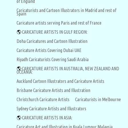
of England
Caricaturists and Cartoon Illustrators in Madrid and rest of
Spain
Caricature artists serving Paris and rest of France
🌎
CARICATURE ARTISTS IN GULF REGION:
Doha Caricatures and Cartoon Illustration
Caricature Artists Covering Dubai UAE
Riyadh Caricaturists Covering Saudi Arabia
🌎
CARICATURE ARTISTS IN AUSTRALIA, NEW ZEALAND AND
OCEANIA:
Auckland Cartoon Illustrators and Caricature Artists
Brisbane Caricature Artists and Illustration
Christchurch Caricature Artists
Caricaturists in Melbourne
Sydney Caricature Artists and Illustrators
🌎
CARICATURE ARTISTS IN ASIA:
Caricature Art and Illustration in Kuala Lumpur Malaysia