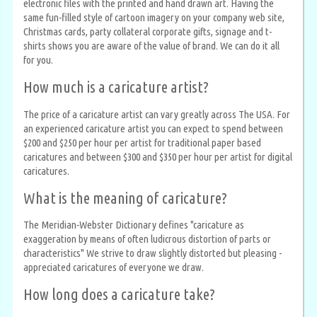
electronic files with the printed and hand drawn art. Having the
same fun-filled style of cartoon imagery on your company web site,
Christmas cards, party collateral corporate gifts, signage and t-
shirts shows you are aware of the value of brand. We can do it all
for you.
How much is a caricature artist?
The price of a caricature artist can vary greatly across The USA. For
an experienced caricature artist you can expect to spend between
$200 and $250 per hour per artist for traditional paper based
caricatures and between $300 and $350 per hour per artist for digital
caricatures.
What is the meaning of caricature?
The Meridian-Webster Dictionary defines "caricature as
exaggeration by means of often ludicrous distortion of parts or
characteristics" We strive to draw slightly distorted but pleasing -
appreciated caricatures of everyone we draw.
How long does a caricature take?