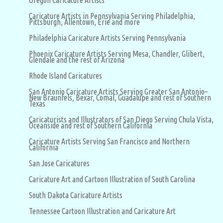
Oregon Caricature Artists
Caricature Artists in Pennsylvania Serving Philadelphia,
Pittsburgh, Allentown, Erie and more
Philadelphia Caricature Artists Serving Pennsylvania
Phoenix Caricature Artists Serving Mesa, Chandler, Glibert,
Glendale and the rest of Arizona
Rhode Island Caricatures
San Antonio Caricature Artists Serving Greater San Antonio–
New Braunfels, Bexar, Comal, Guadalupe and rest of Southern
Texas
Caricaturists and Illustrators of San Diego Serving Chula Vista,
Oceanside and rest of Southern California
Caricature Artists Serving San Francisco and Northern
California
San Jose Caricatures
Caricature Art and Cartoon Illustration of South Carolina
South Dakota Caricature Artists
Tennessee Cartoon Illustration and Caricature Art